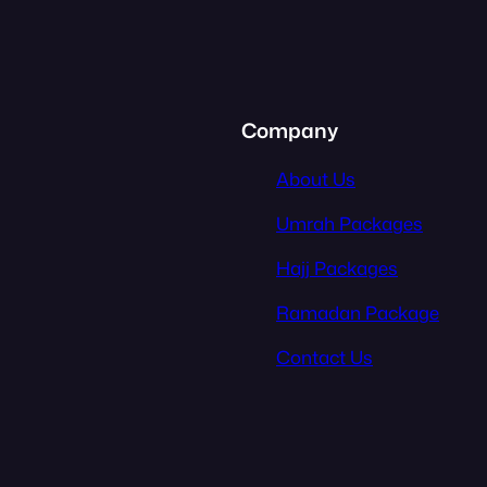
Company
About Us
Umrah Packages
Hajj Packages
Ramadan Package
Contact Us