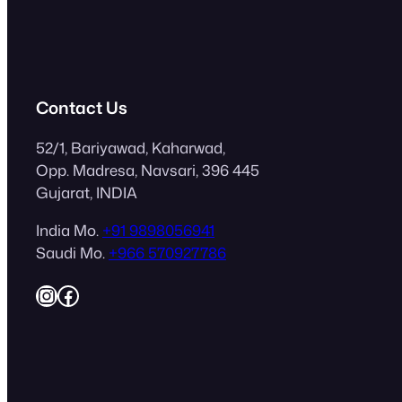
Contact Us
52/1, Bariyawad, Kaharwad,
Opp. Madresa, Navsari, 396 445
Gujarat, INDIA
India Mo.
+91 9898056941
Saudi Mo.
+966 570927786
Instagram
Facebook