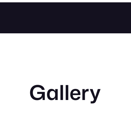
Gallery