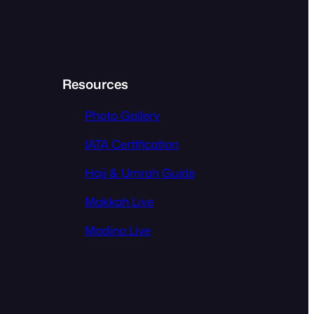
Resources
Photo Gallery
IATA Certification
Hajj & Umrah Guide
Makkah Live
Madina Live