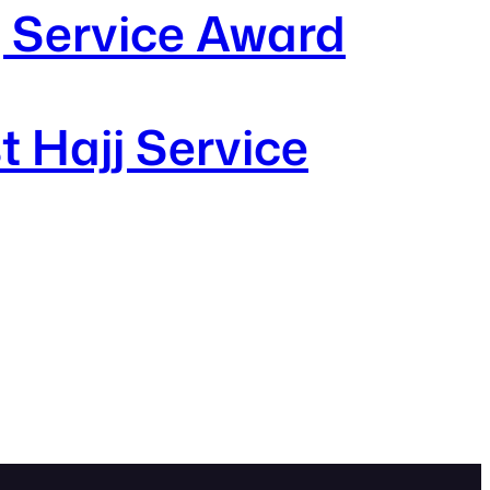
j Service Award
t Hajj Service