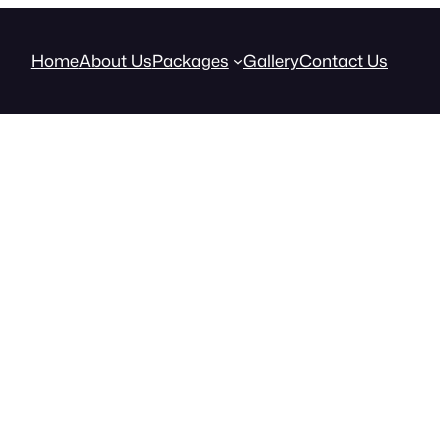
Home
About Us
Packages
Gallery
Contact Us