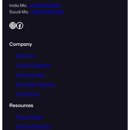
India Mo.
+91 9898056941
Saudi Mo.
+966 570927786
Instagram
Facebook
Company
About Us
Umrah Packages
Hajj Packages
Ramadan Package
Contact Us
Resources
Photo Gallery
IATA Certification