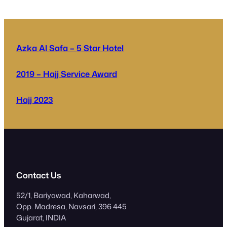
Azka Al Safa – 5 Star Hotel
2019 – Hajj Service Award
Hajj 2023
Contact Us
52/1, Bariyawad, Kaharwad,
Opp. Madresa, Navsari, 396 445
Gujarat, INDIA