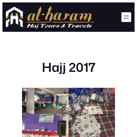
Skip
to
content
Hajj 2017