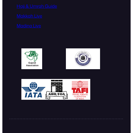
Hajj & Umrah Guide
Makkah Live
Madina Live