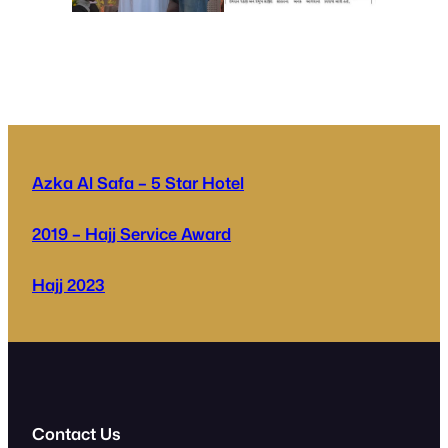
Azka Al Safa – 5 Star Hotel
2019 – Hajj Service Award
Hajj 2023
Contact Us