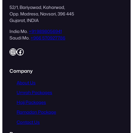
52/1, Bariyawad, Kaharwad,
Opp. Madresa, Navsari, 396 445
Gujarat, INDIA
India Mo.
+91 9898056941
Saudi Mo.
+966 570927786
Instagram
Facebook
Company
About Us
Umrah Packages
Hajj Packages
Ramadan Package
Contact Us