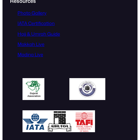
Resources
Photo Gallery
IATA Certification
Hajj & Umrah Guide
Makkah Live
Madina Live