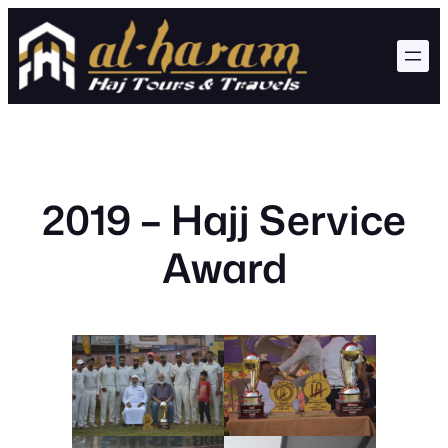
Skip
to
content
2019 – Hajj Service
Award