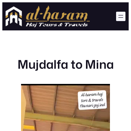
Skip
to
content
Mujdalfa to Mina