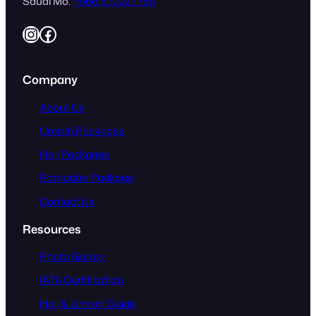
Saudi Mo.
+966 570927786
Instagram
Facebook
Company
About Us
Umrah Packages
Hajj Packages
Ramadan Package
Contact Us
Resources
Photo Gallery
IATA Certification
Hajj & Umrah Guide