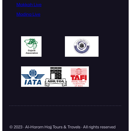
Makkah Live
Madina Live
© 2023 · Al-Haram Hajj Tours & Travels · All rights reserved