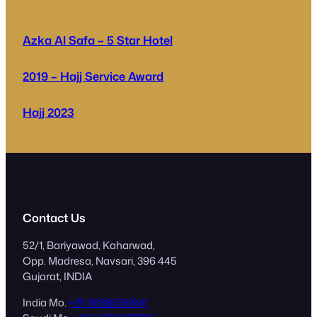
Azka Al Safa – 5 Star Hotel
2019 – Hajj Service Award
Hajj 2023
Contact Us
52/1, Bariyawad, Kaharwad,
Opp. Madresa, Navsari, 396 445
Gujarat, INDIA
India Mo.
+91 9898056941