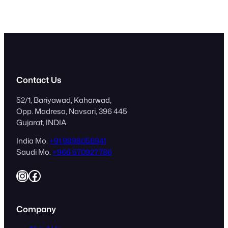
Contact Us
52/1, Bariyawad, Kaharwad,
Opp. Madresa, Navsari, 396 445
Gujarat, INDIA
India Mo.
+91 9898056941
Saudi Mo.
+966 570927786
Instagram
Facebook
Company