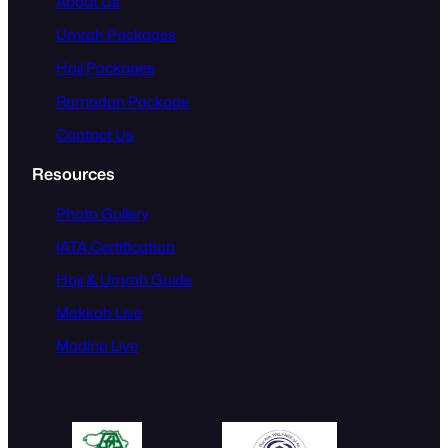
About Us
Umrah Packages
Hajj Packages
Ramadan Package
Contact Us
Resources
Photo Gallery
IATA Certification
Hajj & Umrah Guide
Makkah Live
Madina Live