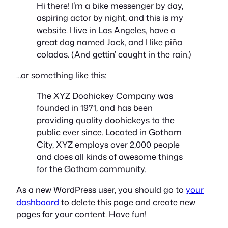
Hi there! I’m a bike messenger by day,
aspiring actor by night, and this is my
website. I live in Los Angeles, have a
great dog named Jack, and I like piña
coladas. (And gettin’ caught in the rain.)
…or something like this:
The XYZ Doohickey Company was
founded in 1971, and has been
providing quality doohickeys to the
public ever since. Located in Gotham
City, XYZ employs over 2,000 people
and does all kinds of awesome things
for the Gotham community.
As a new WordPress user, you should go to
your
dashboard
to delete this page and create new
pages for your content. Have fun!