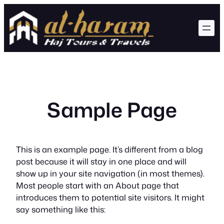
Skip
to
content
Sample Page
This is an example page. It’s different from a blog
post because it will stay in one place and will
show up in your site navigation (in most themes).
Most people start with an About page that
introduces them to potential site visitors. It might
say something like this: