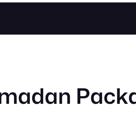
madan Pack