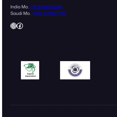
India Mo.
+91 9898056941
Saudi Mo.
+966 570927786
Instagram
Facebook