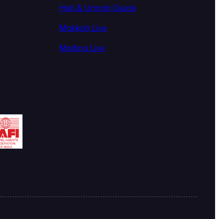
Hajj & Umrah Guide
Makkah Live
Madina Live