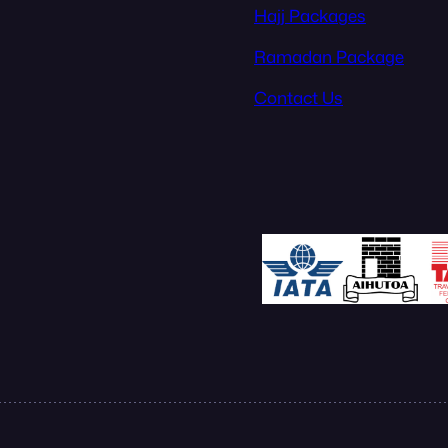
Hajj Packages
Ramadan Package
Contact Us