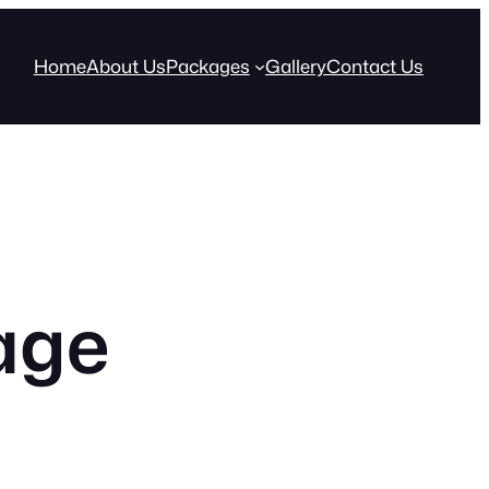
Home
About Us
Packages
Gallery
Contact Us
age