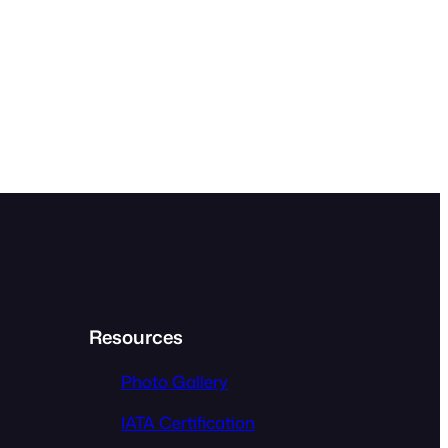
Resources
Photo Gallery
IATA Certification