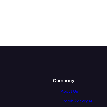
Company
About Us
Umrah Packages