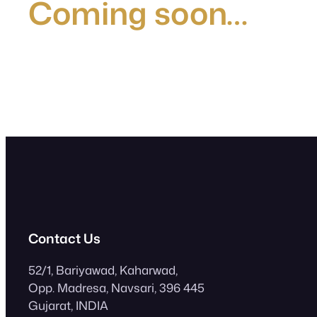
Coming soon…
Contact Us
52/1, Bariyawad, Kaharwad,
Opp. Madresa, Navsari, 396 445
Gujarat, INDIA